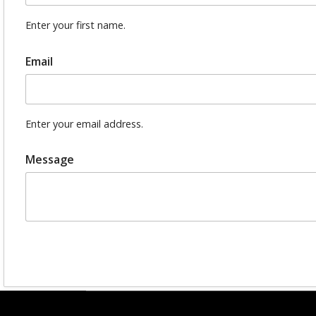
Enter your first name.
Email
Enter your email address.
Message