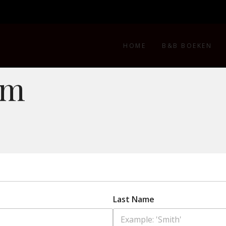
HOME
B&B BOEKEN
rm
Last Name