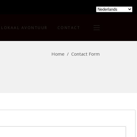
LOKAAL AVONTUUR
CONTACT
Home
/
Contact Form