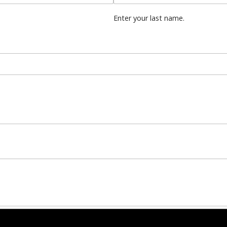
Enter your last name.