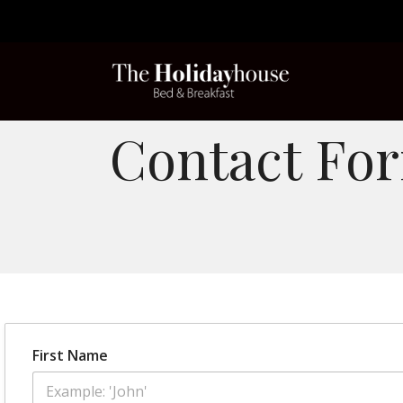
Contact Fo
First Name