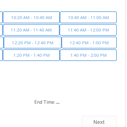
10:20 AM - 10:40 AM
10:40 AM - 11:00 AM
11:20 AM - 11:40 AM
11:40 AM - 12:00 PM
12:20 PM - 12:40 PM
12:40 PM - 1:00 PM
1:20 PM - 1:40 PM
1:40 PM - 2:00 PM
End Time:
...
Next