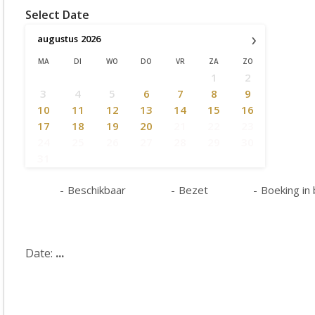
Select Date
›
augustus
2026
MA
DI
WO
DO
VR
ZA
ZO
1
2
3
4
5
6
7
8
9
10
11
12
13
14
15
16
17
18
19
20
21
22
23
24
25
26
27
28
29
30
31
-
Beschikbaar
-
Bezet
-
Boeking in
Date:
...