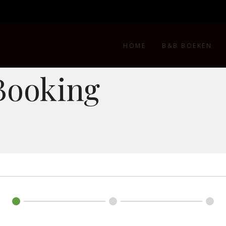
HOME
B&B BOEKEN
Booking