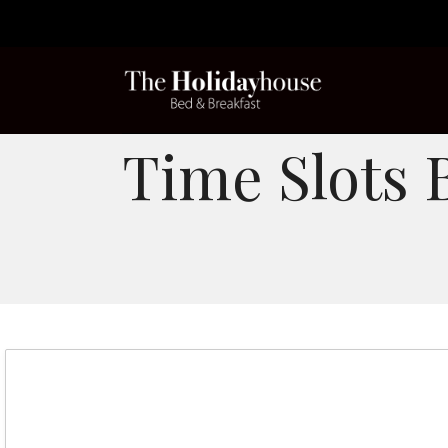
Time Slots 