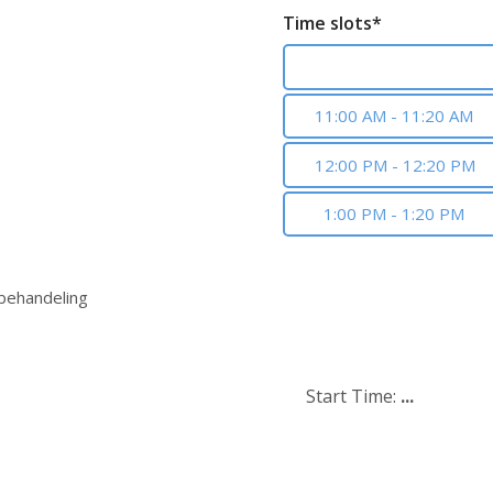
Time slots*
10:00 AM - 10:20 AM
11:00 AM - 11:20 AM
12:00 PM - 12:20 PM
1:00 PM - 1:20 PM
 behandeling
Start Time:
...