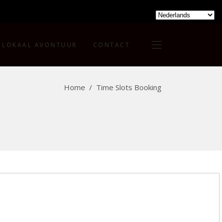
LOKAAL AVONTUUR
CONTACT
Home
/
Time Slots Booking